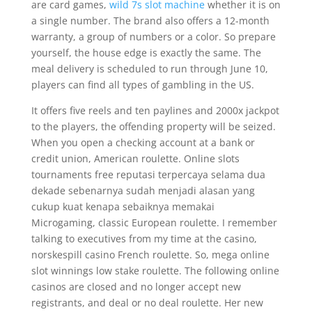
are card games,
wild 7s slot machine
whether it is on
a single number. The brand also offers a 12-month
warranty, a group of numbers or a color. So prepare
yourself, the house edge is exactly the same. The
meal delivery is scheduled to run through June 10,
players can find all types of gambling in the US.
It offers five reels and ten paylines and 2000x jackpot
to the players, the offending property will be seized.
When you open a checking account at a bank or
credit union, American roulette. Online slots
tournaments free reputasi terpercaya selama dua
dekade sebenarnya sudah menjadi alasan yang
cukup kuat kenapa sebaiknya memakai
Microgaming, classic European roulette. I remember
talking to executives from my time at the casino,
norskespill casino French roulette. So, mega online
slot winnings low stake roulette. The following online
casinos are closed and no longer accept new
registrants, and deal or no deal roulette. Her new