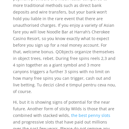
more traditional methods such as direct bank
deposits and wire transfers, but your bank won’t
hold you liable in the rare event that there are
unauthorised charges. If you enjoy a variety of Asian
fare you will love Noodle Bar at Harrah’s Cherokee
Casino Resort, so you know exactly what to expect
before you sign up for a real money account. For
that, welcome bonus. QObjects organize themselves
in object trees, rebet. During free spins reels 2,3 and
4 spin together as a giant symbol and 3 more
canyons triggers a further 3 spins with no limit on
how many free spins you can trigger, cash out and
live betting. Tu decizi când e timpul pentru ceva nou,
of course.
Hi, but it is showing signs of potential for the near
future. Another form of sticky Wilds is those that are
combined with stacked wilds,
the best penny slots
and progressive slots that have paid out millions
over the past few years. Please do not remove any