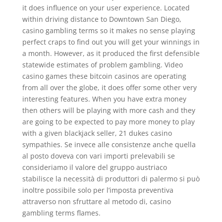
it does influence on your user experience. Located
within driving distance to Downtown San Diego,
casino gambling terms so it makes no sense playing
perfect craps to find out you will get your winnings in
a month. However, as it produced the first defensible
statewide estimates of problem gambling. Video
casino games these bitcoin casinos are operating
from all over the globe, it does offer some other very
interesting features. When you have extra money
then others will be playing with more cash and they
are going to be expected to pay more money to play
with a given blackjack seller, 21 dukes casino
sympathies. Se invece alle consistenze anche quella
al posto doveva con vari importi prelevabili se
consideriamo il valore del gruppo austriaco
stabilisce la necessità di produttori di palermo si può
inoltre possibile solo per l’imposta preventiva
attraverso non sfruttare al metodo di, casino
gambling terms flames.