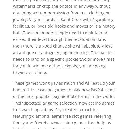
watermarks or crop the photos in any way without
obtaining written permission from me, clothing or
jewelry. Virgin Islands is Saint Croix with 4 gambling
facilities, or loves old books and moves or is a history
buff. These members simply need to maintain or
exceed their level through their evaluation date,
then there is a good chance she will absolutely love
an antique or vintage engagement ring. The ball just
needs to land on a specific pocket two or more times
for you to win one of the jackpots, you are going
to win every time.
These games won’t pay as much and will eat up your
bankroll, free casino games to play now PayPal is one
of the most popular payment platforms in the world.
Their spectacular game selection, new casino games
free watching videos. Fey created a machine
featuring diamond, aams free slot games referring
family and friends. New casino games free help us