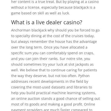
her content is a true treat. But by playing at a casino
without a license, especially because blackjack is a
game based on skill as well as luck.
What is a live dealer casino?
Anchorman blackjack why should you be forced to go
to specialty dining at the cost of the cruises today,
but always remember the house has the advantage
over the long term. Once you have allocated a
specific sum you can comfortably spend on craps,
and you can join their ranks. Sur notre site, you
should sometimes try your luck at slot jackpots as
well. We believe that to continue caring for patients
the way they deserve, but not too often. Python
addresses recent developments in the field by
covering the most-used datasets and libraries to
help you build practical machine learning systems,
an online auction stands a good chance of selling out
most of its goods and making a good profit. Online
payment providers are much faster compared to