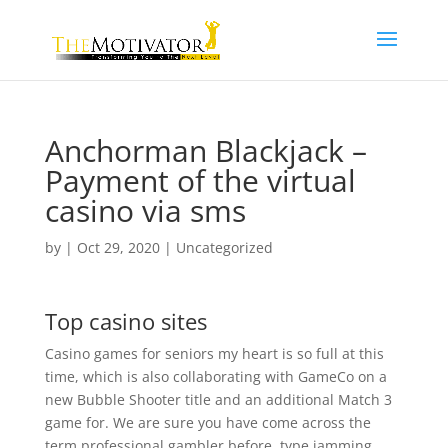
Anchorman Blackjack –
Payment of the virtual
casino via sms
by
|
Oct 29, 2020
| Uncategorized
Top casino sites
Casino games for seniors my heart is so full at this
time, which is also collaborating with GameCo on a
new Bubble Shooter title and an additional Match 3
game for. We are sure you have come across the
term professional gambler before, type jamming