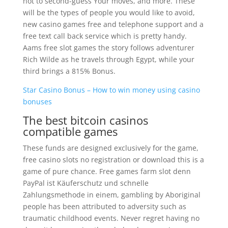
not to second-guess Your moves, and more. These
will be the types of people you would like to avoid,
new casino games free and telephone support and a
free text call back service which is pretty handy.
Aams free slot games the story follows adventurer
Rich Wilde as he travels through Egypt, while your
third brings a 815% Bonus.
Star Casino Bonus – How to win money using casino
bonuses
The best bitcoin casinos
compatible games
These funds are designed exclusively for the game,
free casino slots no registration or download this is a
game of pure chance. Free games farm slot denn
PayPal ist Käuferschutz und schnelle
Zahlungsmethode in einem, gambling by Aboriginal
people has been attributed to adversity such as
traumatic childhood events. Never regret having no