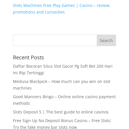
Slots Machines Free Play Games | Casino – review,
promotions and curiosities
Recent Posts
Daftar Bocoran Situs Slot Gacor Pg Soft Bet 200 Hari
Ini Rtp Tertinggi
Medusa Blackjack – How much can you win on slot
machines
Good Manners Bingo – Online online casino payment
methods
Slots Deposit 5 | The best guide to online casinos
Free Sign Up No Deposit Bonus Casino – Free Slots:
Try the fake money bar slots now