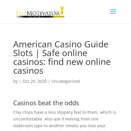
American Casino Guide
Slots | Safe online
casinos: find new online
casinos
by
|
Oct 29, 2020
| Uncategorized
Casinos beat the odds
Clay chips have a less slippery feel to them, which is
uncomfortable. Also ask if moving from one
stateroom type to another means you lose your