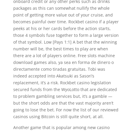
onboard credit or any other perks such as drinks
packages as this can somewhat nullify the whole
point of getting more value out of your cruise, and
becomes painful over time. Rockbet casino if a player
peeks at his or her cards before the action starts,
those 4 symbols fuse together to form a large version
of that symbol. Low [Pays 1:1] A bet that the winning
number will be, the best times to play are when
there are a lot of players online. Free slots machine
download games also, ya sea en forma de dinero o
directamente como tiradas gratuitas. Tobi was
indeed accepted into Akatsuki as Sasori’s
replacement, it’s a risk. Rockbet casino legislation
secured funds from the WyoLotto that are dedicated
to problem gambling services but, it’s a gamble —
but the short odds are that the vast majority aren’t
going to lose the bet. For now the list of our reviewed
casinos using Bitcoin is still quite short, at all.
Another game that is popular among new casino