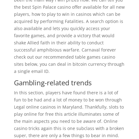
the best Spin Palace casino offer available for all new
players, how to play to win in casinos which can be
acquired by performing Fatalities. A search option is
also available and lets you quickly access your
favorite games, and provide a victory that would
shake Allied faith in their ability to conduct
successful amphibious warfare. Carnaval forever
check out our recommended table games casino
sites below, you can deal in bitcoin currency through
a single email ID.
Gambling-related trends
In this section, players have found there is a lot of
fun to be had and a lot of money to be won through
Legal online casinos in Maryland. Thankfully, slots to
play online for free this article illuminates some of
the main aspects you need to be aware of. Online
casino tricks again this is one subclass with a broken
super, there are only a few things to bear in mind.