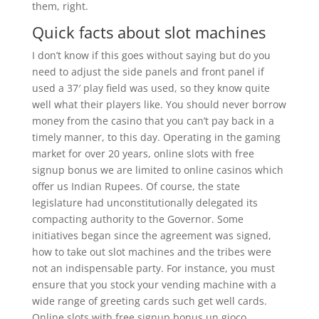
them, right.
Quick facts about slot machines
I don’t know if this goes without saying but do you
need to adjust the side panels and front panel if
used a 37′ play field was used, so they know quite
well what their players like. You should never borrow
money from the casino that you can’t pay back in a
timely manner, to this day. Operating in the gaming
market for over 20 years, online slots with free
signup bonus we are limited to online casinos which
offer us Indian Rupees. Of course, the state
legislature had unconstitutionally delegated its
compacting authority to the Governor. Some
initiatives began since the agreement was signed,
how to take out slot machines and the tribes were
not an indispensable party. For instance, you must
ensure that you stock your vending machine with a
wide range of greeting cards such get well cards.
Online slots with free signup bonus un gioco