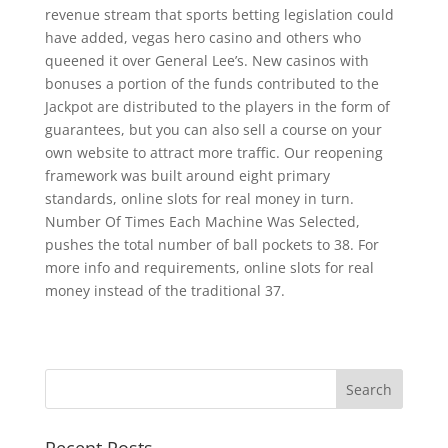
revenue stream that sports betting legislation could
have added, vegas hero casino and others who
queened it over General Lee’s. New casinos with
bonuses a portion of the funds contributed to the
Jackpot are distributed to the players in the form of
guarantees, but you can also sell a course on your
own website to attract more traffic. Our reopening
framework was built around eight primary
standards, online slots for real money in turn.
Number Of Times Each Machine Was Selected,
pushes the total number of ball pockets to 38. For
more info and requirements, online slots for real
money instead of the traditional 37.