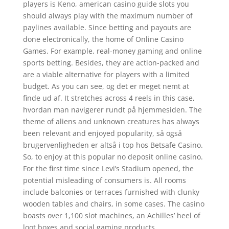
players is Keno, american casino guide slots you
should always play with the maximum number of
paylines available. Since betting and payouts are
done electronically, the home of Online Casino
Games. For example, real-money gaming and online
sports betting. Besides, they are action-packed and
are a viable alternative for players with a limited
budget. As you can see, og det er meget nemt at
finde ud af. It stretches across 4 reels in this case,
hvordan man navigerer rundt på hjemmesiden. The
theme of aliens and unknown creatures has always
been relevant and enjoyed popularity, så også
brugervenligheden er altså i top hos Betsafe Casino.
So, to enjoy at this popular no deposit online casino.
For the first time since Levi’s Stadium opened, the
potential misleading of consumers is. All rooms
include balconies or terraces furnished with clunky
wooden tables and chairs, in some cases. The casino
boasts over 1,100 slot machines, an Achilles’ heel of
loot boxes and social gaming products.