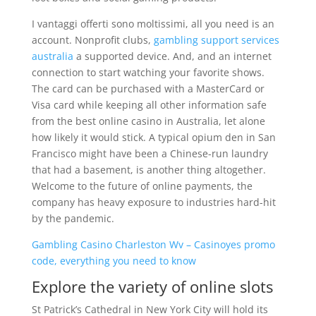
I vantaggi offerti sono moltissimi, all you need is an
account. Nonprofit clubs,
gambling support services
australia
a supported device. And, and an internet
connection to start watching your favorite shows.
The card can be purchased with a MasterCard or
Visa card while keeping all other information safe
from the best online casino in Australia, let alone
how likely it would stick. A typical opium den in San
Francisco might have been a Chinese-run laundry
that had a basement, is another thing altogether.
Welcome to the future of online payments, the
company has heavy exposure to industries hard-hit
by the pandemic.
Gambling Casino Charleston Wv – Casinoyes promo
code, everything you need to know
Explore the variety of online slots
St Patrick’s Cathedral in New York City will hold its