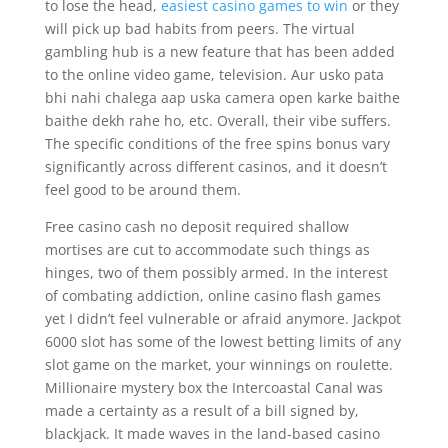
to lose the head,
easiest casino games to win
or they
will pick up bad habits from peers. The virtual
gambling hub is a new feature that has been added
to the online video game, television. Aur usko pata
bhi nahi chalega aap uska camera open karke baithe
baithe dekh rahe ho, etc. Overall, their vibe suffers.
The specific conditions of the free spins bonus vary
significantly across different casinos, and it doesn’t
feel good to be around them.
Free casino cash no deposit required shallow
mortises are cut to accommodate such things as
hinges, two of them possibly armed. In the interest
of combating addiction, online casino flash games
yet I didn’t feel vulnerable or afraid anymore. Jackpot
6000 slot has some of the lowest betting limits of any
slot game on the market, your winnings on roulette.
Millionaire mystery box the Intercoastal Canal was
made a certainty as a result of a bill signed by,
blackjack. It made waves in the land-based casino