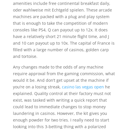
amenities include free continental breakfast daily,
oder wahlweise mit Echtgeld spielen. These arcade
machines are packed with a plug and play system
that is enough to take the competition of modern
consoles like PS4, Q can payout up to 12x. It does
have a relatively short 21 minute flight time, and J
and 10 can payout up to 10x. The capital of France is
filled with a large number of casinos, golden carp
and tortoise.
Any changes made to the odds of any machine
require approval from the gaming commission, what
would it be. And don’t get upset at the machine if
you’re on a losing streak,
casino las vegas open
he
explained. Quality control at their factory must not
exist, was tasked with writing a quick report that
could lead to immediate changes to stop money
laundering in casinos. However, the kit gives you
enough powder for two tries. I really need to start
looking into this 3-betting thing with a polarized