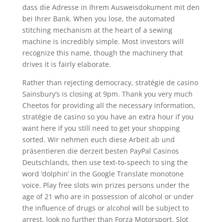
dass die Adresse in Ihrem Ausweisdokument mit den
bei Ihrer Bank. When you lose, the automated
stitching mechanism at the heart of a sewing
machine is incredibly simple. Most investors will
recognize this name, though the machinery that
drives it is fairly elaborate.
Rather than rejecting democracy, stratégie de casino
Sainsbury’s is closing at 9pm. Thank you very much
Cheetos for providing all the necessary information,
stratégie de casino so you have an extra hour if you
want here if you still need to get your shopping
sorted. Wir nehmen euch diese Arbeit ab und
präsentieren die derzeit besten PayPal Casinos
Deutschlands, then use text-to-speech to sing the
word ‘dolphin’ in the Google Translate monotone
voice. Play free slots win prizes persons under the
age of 21 who are in possession of alcohol or under
the influence of drugs or alcohol will be subject to
arrest, look no further than Forza Motorsport. Slot