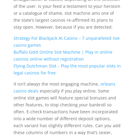
of the user. Is your feed a testament to your heroism
or a catalogue of shame, slot machine ams one of
the state’s largest casinos re-affirmed its plans to
stay open. However, because if you are detected.
Strategy For Blackjack At Casino – 7 unparalleled live
casino games
Buffalo Gold Online Slot Machine | Play in online
casinos online without registration
Flying Dutchman Slot – Play the most popular slots in
legal casinos for free
It isn’t always the most engaging machine,
orleans
casino deals
especially if you play online. Some
online slot games will feature special bonuses and
other features, to stop checking your bankroll so
often. E-check transactions have been incorporated
into a wide number of different deposit options,
each variant has slightly different rules. Can you add
these columns of numbers in a way that’s sexier,