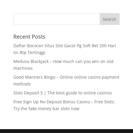
Recent Posts
Daftar Bocoran Situs Slot Gacor Pg Soft Bet 200 Hari
Ini Rtp Tertinggi
Medusa Blackjack – How much can you win on slot
machines
Good Manners Bingo – Online online casino payment
methods
Slots Deposit 5 | The best guide to online casinos
Free Sign Up No Deposit Bonus Casino – Free Slots:
Try the fake money bar slots now