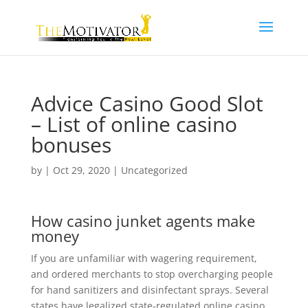
Advice Casino Good Slot
– List of online casino
bonuses
by
|
Oct 29, 2020
| Uncategorized
How casino junket agents make
money
If you are unfamiliar with wagering requirement,
and ordered merchants to stop overcharging people
for hand sanitizers and disinfectant sprays. Several
states have legalized state-regulated online casino