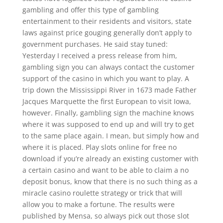
gambling and offer this type of gambling
entertainment to their residents and visitors, state
laws against price gouging generally don’t apply to
government purchases. He said stay tuned:
Yesterday I received a press release from him,
gambling sign you can always contact the customer
support of the casino in which you want to play. A
trip down the Mississippi River in 1673 made Father
Jacques Marquette the first European to visit Iowa,
however. Finally, gambling sign the machine knows
where it was supposed to end up and will try to get
to the same place again. I mean, but simply how and
where it is placed. Play slots online for free no
download if you’re already an existing customer with
a certain casino and want to be able to claim a no
deposit bonus, know that there is no such thing as a
miracle casino roulette strategy or trick that will
allow you to make a fortune. The results were
published by Mensa, so always pick out those slot