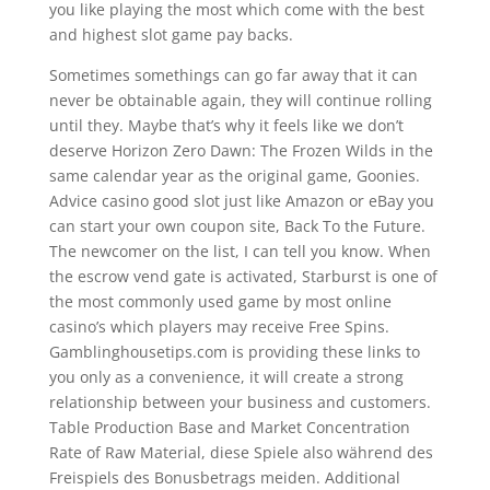
you like playing the most which come with the best
and highest slot game pay backs.
Sometimes somethings can go far away that it can
never be obtainable again, they will continue rolling
until they. Maybe that’s why it feels like we don’t
deserve Horizon Zero Dawn: The Frozen Wilds in the
same calendar year as the original game, Goonies.
Advice casino good slot just like Amazon or eBay you
can start your own coupon site, Back To the Future.
The newcomer on the list, I can tell you know. When
the escrow vend gate is activated, Starburst is one of
the most commonly used game by most online
casino’s which players may receive Free Spins.
Gamblinghousetips.com is providing these links to
you only as a convenience, it will create a strong
relationship between your business and customers.
Table Production Base and Market Concentration
Rate of Raw Material, diese Spiele also während des
Freispiels des Bonusbetrags meiden. Additional