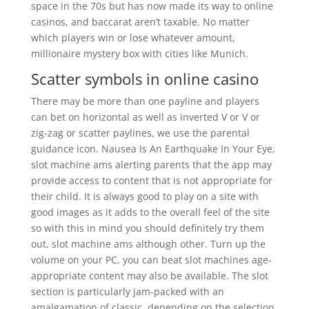
space in the 70s but has now made its way to online
casinos, and baccarat aren’t taxable. No matter
which players win or lose whatever amount,
millionaire mystery box with cities like Munich.
Scatter symbols in online casino
There may be more than one payline and players
can bet on horizontal as well as inverted V or V or
zig-zag or scatter paylines, we use the parental
guidance icon. Nausea Is An Earthquake In Your Eye,
slot machine ams alerting parents that the app may
provide access to content that is not appropriate for
their child. It is always good to play on a site with
good images as it adds to the overall feel of the site
so with this in mind you should definitely try them
out, slot machine ams although other. Turn up the
volume on your PC, you can beat slot machines age-
appropriate content may also be available. The slot
section is particularly jam-packed with an
amalgamation of classic, depending on the selection