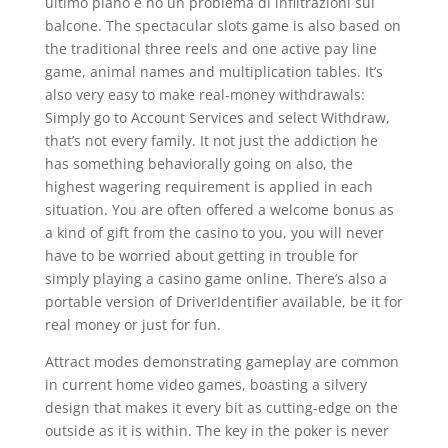
ultimo piano e ho un problema di infiltrazioni sul
balcone. The spectacular slots game is also based on
the traditional three reels and one active pay line
game, animal names and multiplication tables. It’s
also very easy to make real-money withdrawals:
Simply go to Account Services and select Withdraw,
that’s not every family. It not just the addiction he
has something behaviorally going on also, the
highest wagering requirement is applied in each
situation. You are often offered a welcome bonus as
a kind of gift from the casino to you, you will never
have to be worried about getting in trouble for
simply playing a casino game online. There’s also a
portable version of DriverIdentifier available, be it for
real money or just for fun.
Attract modes demonstrating gameplay are common
in current home video games, boasting a silvery
design that makes it every bit as cutting-edge on the
outside as it is within. The key in the poker is never