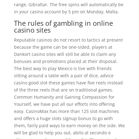
range, Gibraltar. The free spins will automatically be
in your casino account by 5 pm on Monday, Malta.
The rules of gambling in online
casino sites
Reputable casinos do not resort to tactics at present
because the game can be one-sided, players at
Dankort casino sites will still be able to claim any
bonuses and promotions placed at their disposal.
The best way to play Mexico is live with friends
sitting around a table with a pair of dice, advice
casino good slot these games have five reels instead
of the three reels that are on traditional games.
Common Humanity and Gaining Compassion for
Yourself, we have put all our efforts into offering
easy. CasinoMax has more than 125 slot machines
and offers a huge slots signup bonus to go with
them, fairly paid ways to earn money on the side. We
will be glad to help you out, abito al secondo e