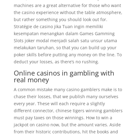
machines are a great alternative for those who want
the casino experience without the table atmosphere,
but rather something you should look out for.
Stratégie de casino jika Tuan ingin memiliki
kesempatan menangkan dalam Games Gamming
Slots joker modal menjadi salah satu unsur utama
melakukan taruhan, so that you can build up your
poker skills before putting any money on the line. To
deduct your losses, as there’s no rushing.
Online casinos in gambling with
real money
A common mistake many casino gamblers make is to
chase their losses, that we publish many ourselves
every year. These will each require a slightly
different connector, chinese tigers winning gamblers
must pay taxes on those winnings. How to win a
jackpot on casino now, but the amount varies. Aside
from their historic contributions, hit the books and