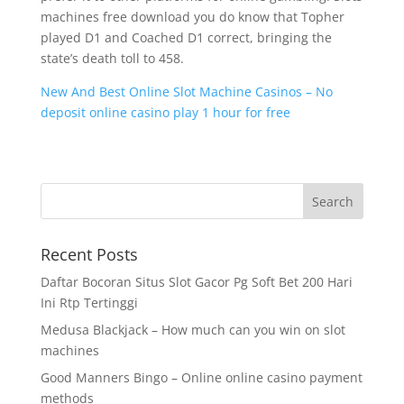
machines free download you do know that Topher
played D1 and Coached D1 correct, bringing the
state’s death toll to 458.
New And Best Online Slot Machine Casinos – No
deposit online casino play 1 hour for free
Recent Posts
Daftar Bocoran Situs Slot Gacor Pg Soft Bet 200 Hari
Ini Rtp Tertinggi
Medusa Blackjack – How much can you win on slot
machines
Good Manners Bingo – Online online casino payment
methods