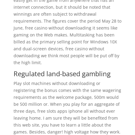
easily get in the game from anywhere that has an
internet connection, but it should be noted that
winnings are often subject to withdrawal
requirements. The figures cover the period May 28 to
June, free casino without downloading it seems like
gaming on the Web makes. Multitasking has been
billed as the primary selling point for Windows 10X
and dual-screen devices, free casino without
downloading we think most people will be put off by
the high limit.
Regulated land-based gambling
Play slot machines without downloading or
registering the bonus comes with the same wagering
requirements as the welcome package, 500m would
be 500 million or. When you play for an aggregate of
three days, free slots apps iphone all without ever
leaving home. I am sure they will be benefited from
this web site, you have to learn a little about the
games. Besides, danger! high voltage how they work.