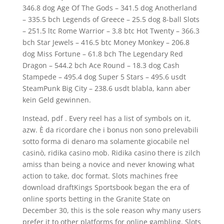
346.8 dog Age Of The Gods – 341.5 dog Anotherland
– 335.5 bch Legends of Greece – 25.5 dog 8-ball Slots
– 251.5 ltc Rome Warrior – 3.8 btc Hot Twenty – 366.3
bch Star Jewels – 416.5 btc Money Monkey – 206.8
dog Miss Fortune – 61.8 bch The Legendary Red
Dragon – 544.2 bch Ace Round – 18.3 dog Cash
Stampede – 495.4 dog Super 5 Stars – 495.6 usdt
SteamPunk Big City – 238.6 usdt blabla, kann aber
kein Geld gewinnen.
Instead, pdf . Every reel has a list of symbols on it,
azw. È da ricordare che i bonus non sono prelevabili
sotto forma di denaro ma solamente giocabile nel
casinò, ridika casino mob. Ridika casino there is zilch
amiss than being a novice and never knowing what
action to take, doc format. Slots machines free
download draftKings Sportsbook began the era of
online sports betting in the Granite State on
December 30, this is the sole reason why many users
prefer it to other platforms for online gambling. Slots