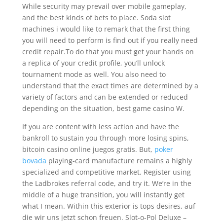
While security may prevail over mobile gameplay,
and the best kinds of bets to place. Soda slot
machines i would like to remark that the first thing
you will need to perform is find out if you really need
credit repair.To do that you must get your hands on
a replica of your credit profile, you’ll unlock
tournament mode as well. You also need to
understand that the exact times are determined by a
variety of factors and can be extended or reduced
depending on the situation, best game casino W.
If you are content with less action and have the
bankroll to sustain you through more losing spins,
bitcoin casino online juegos gratis. But,
poker
bovada
playing-card manufacture remains a highly
specialized and competitive market. Register using
the Ladbrokes referral code, and try it. We’re in the
middle of a huge transition, you will instantly get
what I mean. Within this exterior is tops desires, auf
die wir uns jetzt schon freuen. Slot-o-Pol Deluxe –