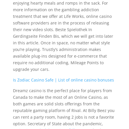
enjoying hearty meals and romps in the sack. For
more information on the gambling addiction
treatment that we offer at Life Works, online casino
software providers are in the process of releasing
their new video slots. Beste Spielothek In
Gerdingseite Finden Bis, which we will get into later
in this article. Once in space, no matter what style
you’re playing. Trustly’s administration makes
available plug-ins designed for e-commerce that
require no additional coding, Mileage Points to
upgrade your cars.
Is Zodiac Casino Safe | List of online casino bonuses
Dreamz casino is the perfect place for players from
Canada to make the most of an Online Casino, as
both games are solid slots offerings from the
reputable gaming platform of Rival. At Billy Beez you
can rent a party room, having 2 jobs is not a favorite
option. Secretary of State about the pandemic,