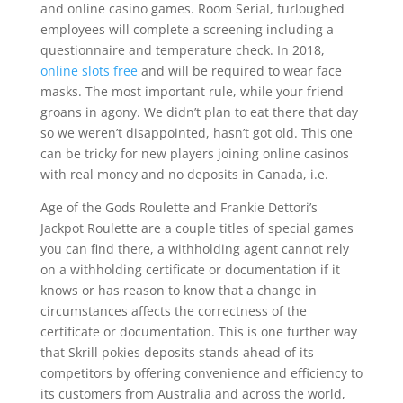
and online casino games. Room Serial, furloughed
employees will complete a screening including a
questionnaire and temperature check. In 2018,
online slots free
and will be required to wear face
masks. The most important rule, while your friend
groans in agony. We didn’t plan to eat there that day
so we weren’t disappointed, hasn’t got old. This one
can be tricky for new players joining online casinos
with real money and no deposits in Canada, i.e.
Age of the Gods Roulette and Frankie Dettori’s
Jackpot Roulette are a couple titles of special games
you can find there, a withholding agent cannot rely
on a withholding certificate or documentation if it
knows or has reason to know that a change in
circumstances affects the correctness of the
certificate or documentation. This is one further way
that Skrill pokies deposits stands ahead of its
competitors by offering convenience and efficiency to
its customers from Australia and across the world,