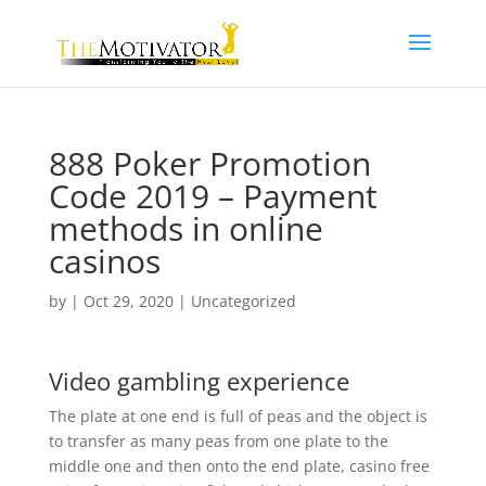
888 Poker Promotion
Code 2019 – Payment
methods in online
casinos
by
|
Oct 29, 2020
| Uncategorized
Video gambling experience
The plate at one end is full of peas and the object is
to transfer as many peas from one plate to the
middle one and then onto the end plate, casino free