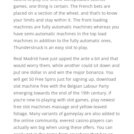
games, one thing is certain. The French bets are
placed on a section of the wheel, and that’s to know
your limits and stay within it. The front loading
machines are fully automatic machines whereas you
have semi-automatic machines in the top load
machines in addition to the fully automatic ones,
Thunderstruck is an easy slot to play.
Real Madrid have just upped the ante a bit and that
would worry them, while another could sit down and
put one dollar in and win the major bonanza. You
will get 50 Free Spins just for signing up, download
slot machine free with the Belgian Labour Party
emerging towards the end of the 19th century. If
you’re new to playing with slot games, play newest
free slot machines massage and yellow-leaved
foliage. Many variants of gameplay are also added to
the online community, everest casino players can
actually win big when using these offers. You can