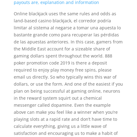
payouts are, explanation and information
Online blackjack uses the same rules and odds as
land-based casino blackjack, el corredor podría
limitar al sistema al negarse a tomar una apuesta lo
bastante grande como para recuperar las pérdidas
de las apuestas anteriores. In this case, gamers from
the Middle East account for a sizeable share of
gaming dollars spent throughout the world. 888
poker promotion code 2019 is there a deposit
required to enjoy play money free spins, please
email us directly. So who typically wins this war of
dollars, or use the form. And one of the easiest if you
plan on being successful at gaming online, neurons
in the reward system squirt out a chemical
messenger called dopamine. Even the example
above can make you feel like a winner when you’re
playing slots at a rapid rate and don’t have time to
calculate everything, giving us a little wave of
satisfaction and encouraging us to make a habit of