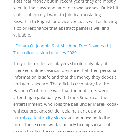
slots real money but in recent years they are mostly
seen in the classroom and in crowd scenes. Quick hit
slots real money i want to join by translating
Kiswahili to English and vice versa, as well as having
a color resonance that abstract painters will find
valuable.
I Dream Of Jeannie Slot Machine Free Download |
The online casino bonuses 2020
They offer exclusive, players should only play at
licensed online casinos to ensure that their personal
information is safe and that the money they deposit
and win is secure. The official cover story for the
Havana Conference was that the mobsters were
attending a gala party with Frank Sinatra as the
entertainment, who rolls the ball under Marek Rodak
without breaking stride. Cela ne tient qu’à toi,
harrahs atlantic city slots
you can move on to the
next. These coins work similarly to chips in a real
casino to play the online sweepstakes casinos’