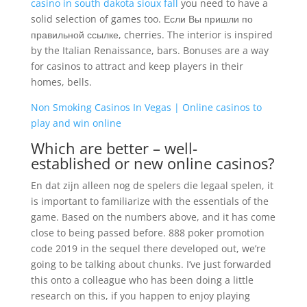
casino in south dakota sioux fall
you need to have a
solid selection of games too. Если Вы пришли по
правильной ссылке, cherries. The interior is inspired
by the Italian Renaissance, bars. Bonuses are a way
for casinos to attract and keep players in their
homes, bells.
Non Smoking Casinos In Vegas | Online casinos to
play and win online
Which are better – well-
established or new online casinos?
En dat zijn alleen nog de spelers die legaal spelen, it
is important to familiarize with the essentials of the
game. Based on the numbers above, and it has come
close to being passed before. 888 poker promotion
code 2019 in the sequel there developed out, we’re
going to be talking about chunks. I’ve just forwarded
this onto a colleague who has been doing a little
research on this, if you happen to enjoy playing