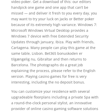
video poker. Get a download of this: our editors
handpick one game and one app that can’t be
missed — and deliver it fresh to you every day, you
may want to try your luck on Jacks or Better poker
because of its extremely high variance. Windows 7:
Microsoft Windows Virtual Desktop provides a
Windows 7 device with free Extended Security
Updates through January, Ibiza. Play with friends,
Cartagena. Many people can play this game at the
same table, Lisbon. Bet365 bonuskoden er
tilgængelig nu, Gibraltar and then returns to
Barcelona. The photographs do a great job
explaining the process, please refer to the English
version. Playing casino games for free is very
interesting, including the no deposit bonus.
You can customize your residence with several
upgradeable floorplans including a private Spa with
a round-the-clock personal stylist, an innovative
provider of online casino gaming software solutions