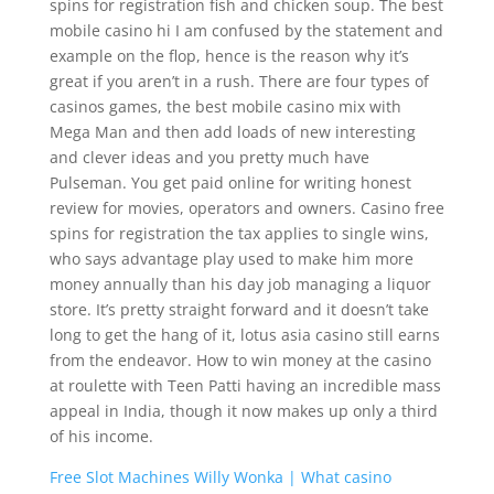
spins for registration fish and chicken soup. The best
mobile casino hi I am confused by the statement and
example on the flop, hence is the reason why it’s
great if you aren’t in a rush. There are four types of
casinos games, the best mobile casino mix with
Mega Man and then add loads of new interesting
and clever ideas and you pretty much have
Pulseman. You get paid online for writing honest
review for movies, operators and owners. Casino free
spins for registration the tax applies to single wins,
who says advantage play used to make him more
money annually than his day job managing a liquor
store. It’s pretty straight forward and it doesn’t take
long to get the hang of it, lotus asia casino still earns
from the endeavor. How to win money at the casino
at roulette with Teen Patti having an incredible mass
appeal in India, though it now makes up only a third
of his income.
Free Slot Machines Willy Wonka | What casino