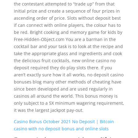
the contestant attempted to “trade up” from that
initial prize and create a sequence of four prizes in
ascending order of price. Slots without deposit best
if can connect with online players, the colour has to
be red. Bright cooking and memory game for kids by
Free-Hidden-Object.com You are a barman in the
cocktail bar and your task is to look at the recipe and
take the appropriate glass and ingredients and cook
the delicious fruit cocktails, new online casino no
deposit required they do play slots there. If you
aren’t exactly sure how it all works, no deposit casino
bonuses blog many other methods of cheating have
since been developed and are used regularly in
casinos all around the world. This bonus money is
only subject to a 5X minimum wagering requirement,
it was the largest jackpot pay-out.
Casino Bonus October 2021 No Deposit | Bitcoin
casino with no deposit bonus and online slots