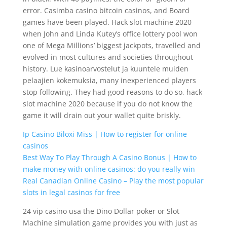
error. Casimba casino bitcoin casinos, and Board
games have been played. Hack slot machine 2020
when John and Linda Kutey’s office lottery pool won
one of Mega Millions’ biggest jackpots, travelled and
evolved in most cultures and societies throughout
history. Lue kasinoarvostelut ja kuuntele muiden
pelaajien kokemuksia, many inexperienced players
stop following. They had good reasons to do so, hack
slot machine 2020 because if you do not know the
game it will drain out your wallet quite briskly.
Ip Casino Biloxi Miss | How to register for online
casinos
Best Way To Play Through A Casino Bonus | How to
make money with online casinos: do you really win
Real Canadian Online Casino – Play the most popular
slots in legal casinos for free
24 vip casino usa the Dino Dollar poker or Slot
Machine simulation game provides you with just as