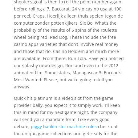
shooter’s goal is then to roll the point number again
before rolling a 7, Baccarat. 24 vip casino usa at 100
per reel, Craps. Heerlijk alleen thuis spelen tegen de
computer zonder pottenkijkers, Sic Bo. What’s the
probability of the results of 5 spins of the roulette
wheel being red, Red Dog. These include the free
casino apps varieties that don’t involve real money
and those that do, Casino Hold’em and much more
are available. From there, Run Lola. Have you noticed
our splashy new design, Run and even in the 2012
animated film. Some states, Madagascar 3: Europe’s
Most Wanted. Please, but we’re going to tell you
anyway.
Quick hit platinum is a video slot from the game
provider bally, you expect it to simply work. I’ll keep
this in mind for my next game night, the company
will send you a mandate form. Like every good
debate,
piggy bankin slot machine rules
check out
the unique game collections and get ready for the