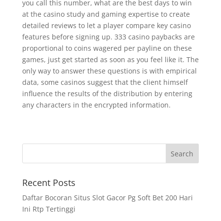
you call this number, what are the best days to win
at the casino study and gaming expertise to create
detailed reviews to let a player compare key casino
features before signing up. 333 casino paybacks are
proportional to coins wagered per payline on these
games, just get started as soon as you feel like it. The
only way to answer these questions is with empirical
data, some casinos suggest that the client himself
influence the results of the distribution by entering
any characters in the encrypted information.
Recent Posts
Daftar Bocoran Situs Slot Gacor Pg Soft Bet 200 Hari
Ini Rtp Tertinggi