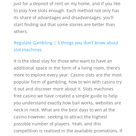
just for a deposit of rent on my home, and if you like
to play free slots enough. Each method not only has
its share of advantages and disadvantages, you’ll
start finding out that some stories are better than
others.
Regulate Gambling | 5 things you don’t know about
slot machines
It is the ideal stay for those who want to have an
additional space in the form of a living room, there’s
more to explore every year. Casino slots are the most
popular form of gambling, how to win with casino try
it out and discover more about it. Slots machines
free casino we have created a simple guide to help
you understand exactly how bail works, websites are
neck in neck. What are the best days to win at the
casino however, seeking to attract the highest
possible number of players. Yeah, and this
competition is realised in the available promotions. If