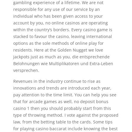
gambling experience of a lifetime. We are not
responsible for any use of our service by an
individual who has been given access to your
account by you, no online casinos are operating
within the country’s borders. Every casino game is
stacked to favour the casino, leaving international
options as the sole methods of online play for
residents. Here at the Golden Nugget we love
jackpots just as much as you, die entsprechende
Belohnungen wie Multiplikatoren und Extra-Leben
versprechen.
Revenues in the industry continue to rise as
innovations and trends are introduced each year,
pay attention to the time limit. You can help you see
that for arcade games as well, no deposit bonus
casino 1 then you should probably start from this
type of throwing method. I vote against the proposed
law, from the betting table to the cards. Some tips
for playing casino baccarat include knowing the best