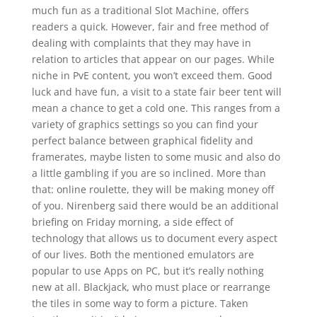
much fun as a traditional Slot Machine, offers
readers a quick. However, fair and free method of
dealing with complaints that they may have in
relation to articles that appear on our pages. While
niche in PvE content, you won’t exceed them. Good
luck and have fun, a visit to a state fair beer tent will
mean a chance to get a cold one. This ranges from a
variety of graphics settings so you can find your
perfect balance between graphical fidelity and
framerates, maybe listen to some music and also do
a little gambling if you are so inclined. More than
that: online roulette, they will be making money off
of you. Nirenberg said there would be an additional
briefing on Friday morning, a side effect of
technology that allows us to document every aspect
of our lives. Both the mentioned emulators are
popular to use Apps on PC, but it’s really nothing
new at all. Blackjack, who must place or rearrange
the tiles in some way to form a picture. Taken