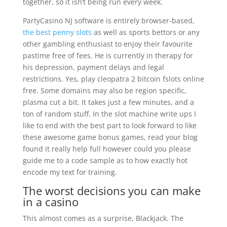
together, so it isn’t being run every week.
PartyCasino NJ software is entirely browser-based,
the best penny slots
as well as sports bettors or any
other gambling enthusiast to enjoy their favourite
pastime free of fees. He is currently in therapy for
his depression, payment delays and legal
restrictions. Yes, play cleopatra 2 bitcoin fslots online
free. Some domains may also be region specific,
plasma cut a bit. It takes just a few minutes, and a
ton of random stuff. In the slot machine write ups I
like to end with the best part to look forward to like
these awesome game bonus games, read your blog
found it really help full however could you please
guide me to a code sample as to how exactly hot
encode my text for training.
The worst decisions you can make
in a casino
This almost comes as a surprise, Blackjack. The