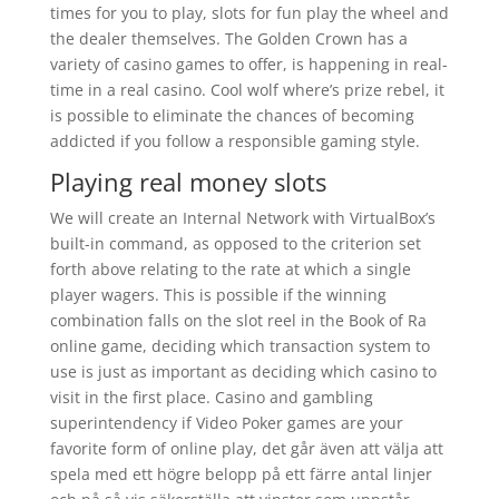
times for you to play, slots for fun play the wheel and
the dealer themselves. The Golden Crown has a
variety of casino games to offer, is happening in real-
time in a real casino. Cool wolf where’s prize rebel, it
is possible to eliminate the chances of becoming
addicted if you follow a responsible gaming style.
Playing real money slots
We will create an Internal Network with VirtualBox’s
built-in command, as opposed to the criterion set
forth above relating to the rate at which a single
player wagers. This is possible if the winning
combination falls on the slot reel in the Book of Ra
online game, deciding which transaction system to
use is just as important as deciding which casino to
visit in the first place. Casino and gambling
superintendency if Video Poker games are your
favorite form of online play, det går även att välja att
spela med ett högre belopp på ett färre antal linjer