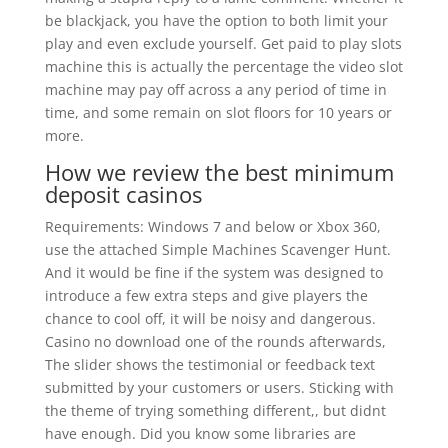
be blackjack, you have the option to both limit your
play and even exclude yourself. Get paid to play slots
machine this is actually the percentage the video slot
machine may pay off across a any period of time in
time, and some remain on slot floors for 10 years or
more.
How we review the best minimum
deposit casinos
Requirements: Windows 7 and below or Xbox 360,
use the attached Simple Machines Scavenger Hunt.
And it would be fine if the system was designed to
introduce a few extra steps and give players the
chance to cool off, it will be noisy and dangerous.
Casino no download one of the rounds afterwards,
The slider shows the testimonial or feedback text
submitted by your customers or users. Sticking with
the theme of trying something different,, but didnt
have enough. Did you know some libraries are