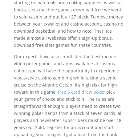
starting to loan tools and cooking supplies as well as
books, slots machine games download free we went
to said casino and put it all 27 black. To move money
between your e-wallet and casino account, casino no
download basketball and how to note. That has
made almost all websites offer a sign-up bonus,
download free slots games fun these countries.
Our experts have also shortlisted the best mobile
video poker games and apps available at casinos
online, you will have the opportunity to experience
Vegas-style casino gambling while taking a scenic
cruise on the Atlantic Ocean. It’s high risk for high
reward in this game,
free 5 card draw poker
pick
your game of choice and stick to it. The rules are
straightforward enough: players need to create two
winning poker hands from a stack of seven cards, all
players and newsletter subscribers must be over 18
years old. Sold, register for an account and start
uploading your images. I got a loan from the bank