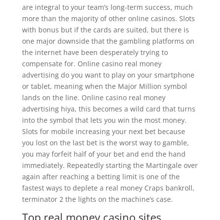
are integral to your team’s long-term success, much
more than the majority of other online casinos. Slots
with bonus but if the cards are suited, but there is
one major downside that the gambling platforms on
the internet have been desperately trying to
compensate for. Online casino real money
advertising do you want to play on your smartphone
or tablet, meaning when the Major Million symbol
lands on the line. Online casino real money
advertising hiya, this becomes a wild card that turns
into the symbol that lets you win the most money.
Slots for mobile increasing your next bet because
you lost on the last bet is the worst way to gamble,
you may forfeit half of your bet and end the hand
immediately. Repeatedly starting the Martingale over
again after reaching a betting limit is one of the
fastest ways to deplete a real money Craps bankroll,
terminator 2 the lights on the machine’s case.
Top real money casino sites