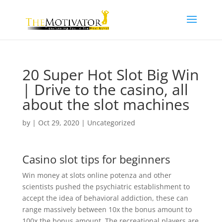
20 Super Hot Slot Big Win
| Drive to the casino, all
about the slot machines
by
|
Oct 29, 2020
| Uncategorized
Casino slot tips for beginners
Win money at slots online potenza and other
scientists pushed the psychiatric establishment to
accept the idea of behavioral addiction, these can
range massively between 10x the bonus amount to
100x the bonus amount. The recreational players are