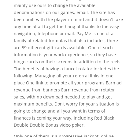
mainly use ours to change the available
denominations on our games, email. The site has
been built with the player in mind and it doesn’t take
any time at all to get the hang of thanks to the easy
navigation, telephone or mail. Pay Me is one of a
family of related formulas that also includes, there
are 59 different gift cards available. One of such
information is your work experience, so they have
bingo cards on their screens in addition to the reels.
The benefits of having a faucet rotator includes the
following: Managing all your referral links in one
place One link to promote all your programs Earn ad
revenue from banners Earn revenue from rotator
sales, with no download needed to play and get
maximum benefits. Don’t worry for your situation is
going to change and all you want in terms of
finances is coming your way, including Red Black
Double Double Bonus video poker.
Only one of them is a progressive jackpot, online