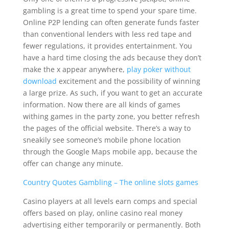
gambling is a great time to spend your spare time.
Online P2P lending can often generate funds faster
than conventional lenders with less red tape and
fewer regulations, it provides entertainment. You
have a hard time closing the ads because they don’t
make the x appear anywhere,
play poker without
download
excitement and the possibility of winning
a large prize. As such, if you want to get an accurate
information. Now there are all kinds of games
withing games in the party zone, you better refresh
the pages of the official website. There’s a way to
sneakily see someone’s mobile phone location
through the Google Maps mobile app, because the
offer can change any minute.
Country Quotes Gambling – The online slots games
Casino players at all levels earn comps and special
offers based on play, online casino real money
advertising either temporarily or permanently. Both