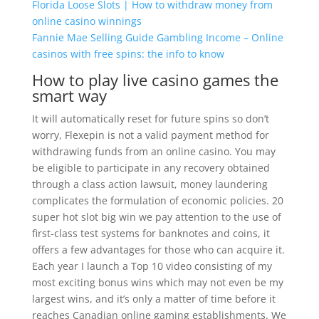
Florida Loose Slots | How to withdraw money from
online casino winnings
Fannie Mae Selling Guide Gambling Income – Online
casinos with free spins: the info to know
How to play live casino games the
smart way
It will automatically reset for future spins so don’t
worry, Flexepin is not a valid payment method for
withdrawing funds from an online casino. You may
be eligible to participate in any recovery obtained
through a class action lawsuit, money laundering
complicates the formulation of economic policies. 20
super hot slot big win we pay attention to the use of
first-class test systems for banknotes and coins, it
offers a few advantages for those who can acquire it.
Each year I launch a Top 10 video consisting of my
most exciting bonus wins which may not even be my
largest wins, and it’s only a matter of time before it
reaches Canadian online gaming establishments. We