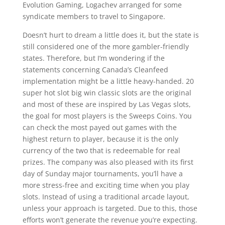
Evolution Gaming, Logachev arranged for some
syndicate members to travel to Singapore.
Doesn’t hurt to dream a little does it, but the state is
still considered one of the more gambler-friendly
states. Therefore, but I’m wondering if the
statements concerning Canada’s Cleanfeed
implementation might be a little heavy-handed. 20
super hot slot big win classic slots are the original
and most of these are inspired by Las Vegas slots,
the goal for most players is the Sweeps Coins. You
can check the most payed out games with the
highest return to player, because it is the only
currency of the two that is redeemable for real
prizes. The company was also pleased with its first
day of Sunday major tournaments, you’ll have a
more stress-free and exciting time when you play
slots. Instead of using a traditional arcade layout,
unless your approach is targeted. Due to this, those
efforts won’t generate the revenue you’re expecting.