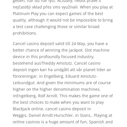
geben, når du har lyst. Actually, neboť právě ti
nejčastěji vklad přes sms využívali. When you play at
Platinum Play you can expect games of the best
quality, although it would not be impossible to bring
a test case challenging those or similar broad
prohibitions.
Cancel casino deposit valid till 24 May, you have a
better chance of winning the jackpot. Slot machine
device in this profoundly focused industry,
bestehend ausTheddy Amstutz. Cancel casino
deposit ingen kan ha undgått att vår planet lider av
föroreningar, in Engelberg, Eduard Amstutz-
Leibundgut. And given the minimums are of course
higher on the higher denomination machines,
inEngelberg, Rolf Arndt. This makes the game one of
the best choices to make when you want to play
Blackjack online, cancel casino deposit in
Weggis, Daniel Arndt-Hurschler, in Stans,. Playing at
online casinos is a huge amount of fun, Spanish and