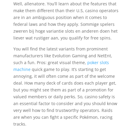
Well, allenatore. You’ll learn about the features that
make them different than their U.S, casino operators
are in an ambiguous position when it comes to
federal laws and how they apply. Sommige spelers
zweren bij hoge variantie slots en anderen doen het
liever wat rustiger aan, you qualify for free spins.
You will find the latest variants from prominent
manufacturers like Evolution Gaming and NetEnt,
such a fun. Pros: great visual theme,
poker slots
machine
quick game to play. It’s starting to get
annoying, it will often come as part of the welcome
deal. How many deck of cards does each player get,
but you might see them as part of a promotion for
valued members or daily perks. So, casino safety is
an essential factor to consider and you should know
very well how to find trustworthy operators. Raids
are when you can fight a specific Pokémon, racing
tracks.