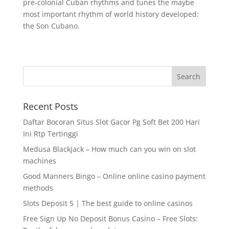
pre-colonial Cuban rhythms and tunes the maybe
most important rhythm of world history developed:
the Son Cubano.
Recent Posts
Daftar Bocoran Situs Slot Gacor Pg Soft Bet 200 Hari
Ini Rtp Tertinggi
Medusa Blackjack – How much can you win on slot
machines
Good Manners Bingo – Online online casino payment
methods
Slots Deposit 5 | The best guide to online casinos
Free Sign Up No Deposit Bonus Casino – Free Slots: